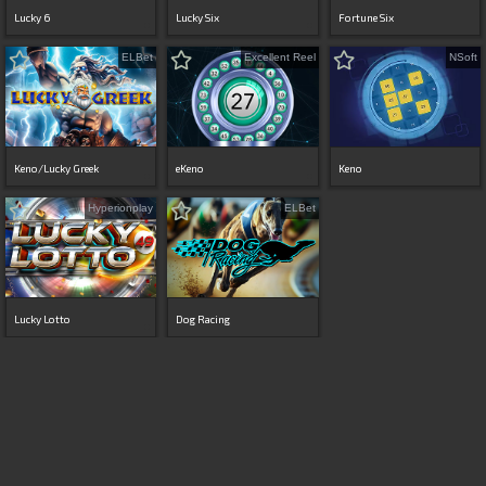
Lucky 6
Lucky Six
Fortune Six
ELBet
Excellent Reel
NSoft
Keno/Lucky Greek
eKeno
Keno
Hyperionplay
ELBet
Lucky Lotto
Dog Racing
STAR BET ©2018-2020 sva prava zadržana