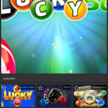
Lucky Balls
Excellent Reel
NSoft
Hyperionplay