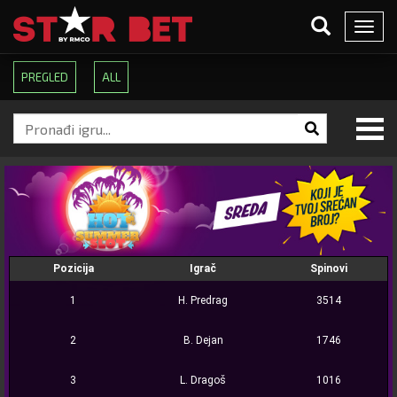
Toggl
navig
PREGLED
ALL
Pozicija
Igrač
Spinovi
1
H. Predrag
3514
2
B. Dejan
1746
3
L. Dragoš
1016