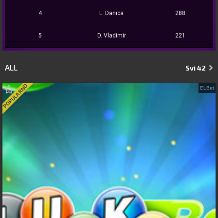
4
L. Danica
288
5
D. Vladimir
221
ALL
Svi 42
POPULARNO
ELBet